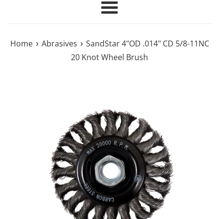
Menu
›
›
Home
Abrasives
SandStar 4"OD .014" CD 5/8-11NC
20 Knot Wheel Brush