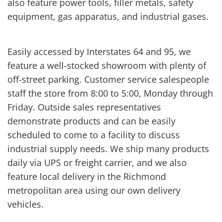
also feature power tools, filler metals, safety
equipment, gas apparatus, and industrial gases.
Easily accessed by Interstates 64 and 95, we
feature a well-stocked showroom with plenty of
off-street parking. Customer service salespeople
staff the store from 8:00 to 5:00, Monday through
Friday. Outside sales representatives
demonstrate products and can be easily
scheduled to come to a facility to discuss
industrial supply needs. We ship many products
daily via UPS or freight carrier, and we also
feature local delivery in the Richmond
metropolitan area using our own delivery
vehicles.