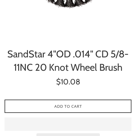
SandStar 4"OD .014" CD 5/8-
11NC 20 Knot Wheel Brush
Regular
$10.08
price
ADD TO CART