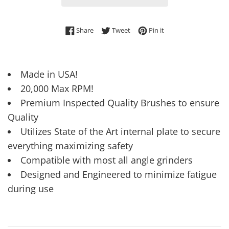
Share on Facebook
Tweet on Twitter
Pin on Pinterest
Share
Tweet
Pin it
Made in USA!
20,000 Max RPM!
Premium Inspected Quality Brushes to ensure
Quality
Utilizes State of the Art internal plate to secure
everything maximizing safety
Compatible with most all angle grinders
Designed and Engineered to minimize fatigue
during use