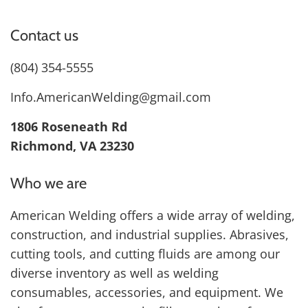
Contact us
(804) 354-5555
Info.AmericanWelding@gmail.com
1806 Roseneath Rd
Richmond, VA 23230
Who we are
American Welding offers a wide array of welding,
construction, and industrial supplies. Abrasives,
cutting tools, and cutting fluids are among our
diverse inventory as well as welding
consumables, accessories, and equipment. We