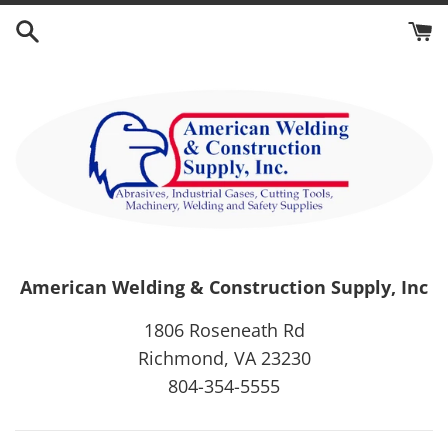
Skip
to
content
American Welding & Construction Supply, Inc
1806 Roseneath Rd
Richmond, VA 23230
804-354-5555