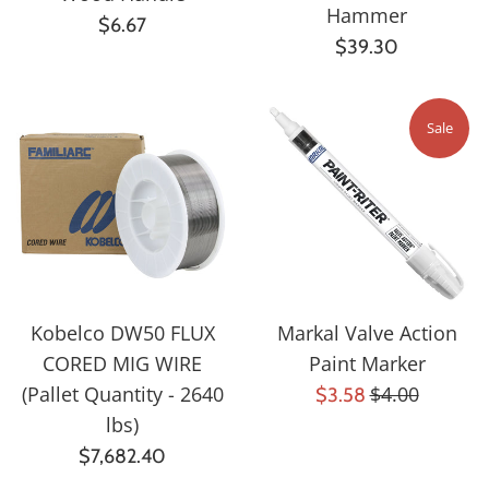
Hammer
Regular
$6.67
Regular
$39.30
price
price
Sale
Kobelco DW50 FLUX
Markal Valve Action
CORED MIG WIRE
Paint Marker
Regular
(Pallet Quantity - 2640
Sale
$4.00
$3.58
price
lbs)
price
Regular
$7,682.40
price