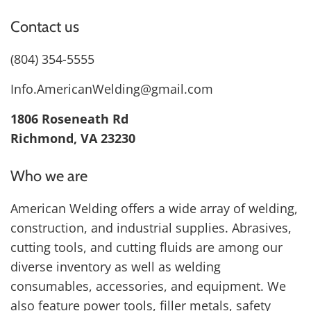
Contact us
(804) 354-5555
Info.AmericanWelding@gmail.com
1806 Roseneath Rd
Richmond, VA 23230
Who we are
American Welding offers a wide array of welding,
construction, and industrial supplies. Abrasives,
cutting tools, and cutting fluids are among our
diverse inventory as well as welding
consumables, accessories, and equipment. We
also feature power tools, filler metals, safety