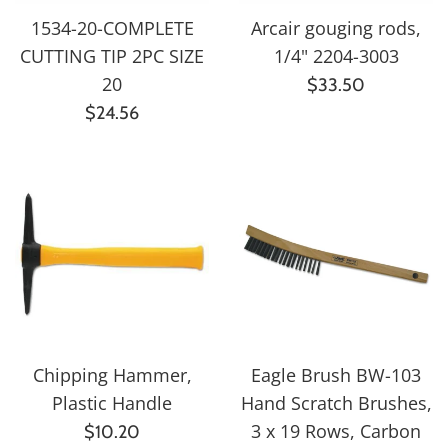
1534-20-COMPLETE
Arcair gouging rods,
CUTTING TIP 2PC SIZE
1/4" 2204-3003
20
Regular
$33.50
Regular
price
$24.56
price
Chipping Hammer,
Eagle Brush BW-103
Plastic Handle
Hand Scratch Brushes,
Regular
3 x 19 Rows, Carbon
$10.20