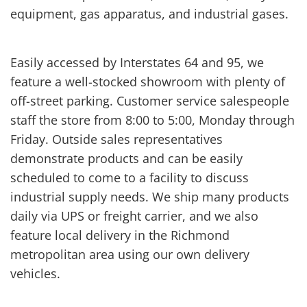
equipment, gas apparatus, and industrial gases.
Easily accessed by Interstates 64 and 95, we
feature a well-stocked showroom with plenty of
off-street parking. Customer service salespeople
staff the store from 8:00 to 5:00, Monday through
Friday. Outside sales representatives
demonstrate products and can be easily
scheduled to come to a facility to discuss
industrial supply needs. We ship many products
daily via UPS or freight carrier, and we also
feature local delivery in the Richmond
metropolitan area using our own delivery
vehicles.