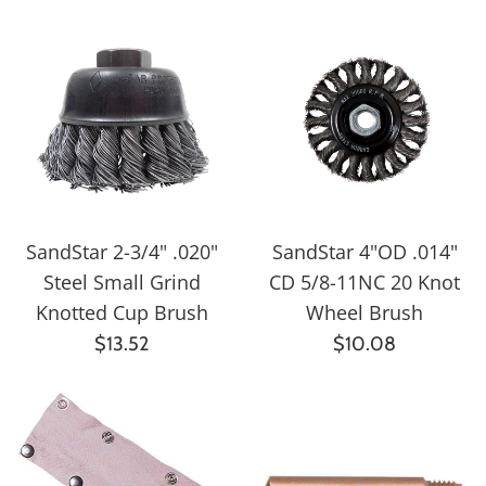
SandStar 2-3/4" .020"
SandStar 4"OD .014"
Steel Small Grind
CD 5/8-11NC 20 Knot
Knotted Cup Brush
Wheel Brush
Regular
Regular
$13.52
$10.08
price
price