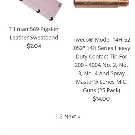
Tillman 569 Pigskin
Leather Sweatband
Tweco® Model 14H-52
Regular
$2.04
.052" 14H Series Heavy
price
Duty Contact Tip For
200 - 400A No. 2, No.
3, No. 4 And Spray
Master® Series MIG
Guns (25 Pack)
Regular
$14.00
price
1
2
Next »