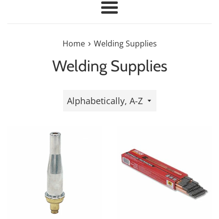
Menu
›
Home
Welding Supplies
Welding Supplies
Sort
by