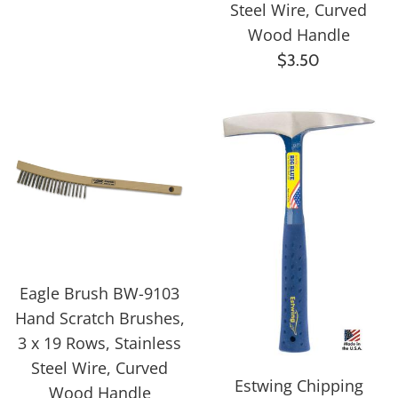
price
Steel Wire, Curved
Wood Handle
Regular
$3.50
price
Eagle Brush BW-9103
Hand Scratch Brushes,
3 x 19 Rows, Stainless
Steel Wire, Curved
Estwing Chipping
Wood Handle