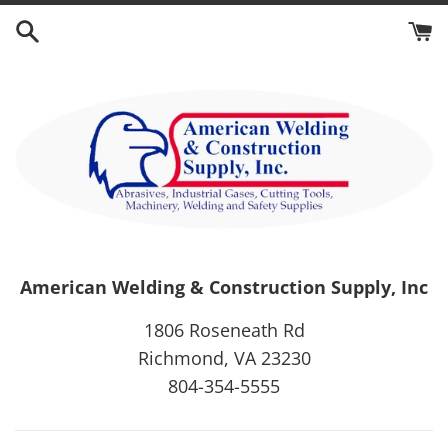
Skip
to
content
American Welding & Construction Supply, Inc
1806 Roseneath Rd
Richmond, VA 23230
804-354-5555