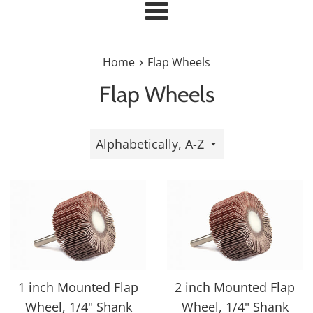
Menu
›
Home
Flap Wheels
Flap Wheels
Sort
by
1 inch Mounted Flap
2 inch Mounted Flap
Wheel, 1/4" Shank
Wheel, 1/4" Shank