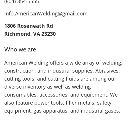
(804) 354-5555
Info.AmericanWelding@gmail.com
1806 Roseneath Rd
Richmond, VA 23230
Who we are
American Welding offers a wide array of welding,
construction, and industrial supplies. Abrasives,
cutting tools, and cutting fluids are among our
diverse inventory as well as welding
consumables, accessories, and equipment. We
also feature power tools, filler metals, safety
equipment, gas apparatus, and industrial gases.