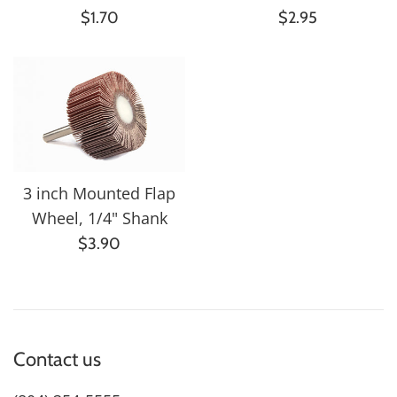
Regular
Regular
$1.70
$2.95
price
price
3 inch Mounted Flap
Wheel, 1/4" Shank
Regular
$3.90
price
Contact us