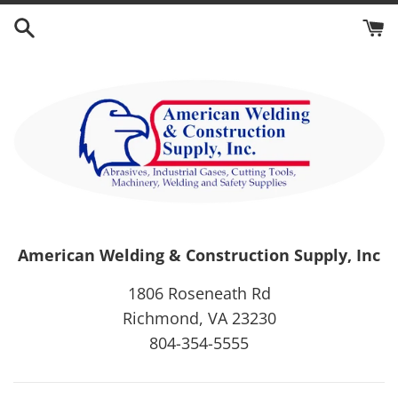
Skip
to
content
American Welding & Construction Supply, Inc
1806 Roseneath Rd
Richmond, VA 23230
804-354-5555