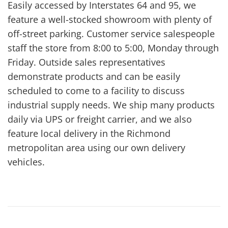
Easily accessed by Interstates 64 and 95, we
feature a well-stocked showroom with plenty of
off-street parking. Customer service salespeople
staff the store from 8:00 to 5:00, Monday through
Friday. Outside sales representatives
demonstrate products and can be easily
scheduled to come to a facility to discuss
industrial supply needs. We ship many products
daily via UPS or freight carrier, and we also
feature local delivery in the Richmond
metropolitan area using our own delivery
vehicles.