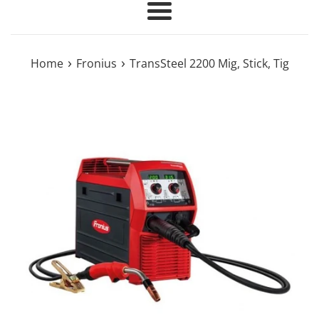
Menu
›
›
Home
Fronius
TransSteel 2200 Mig, Stick, Tig