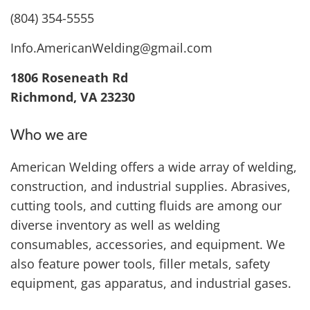
(804) 354-5555
Info.AmericanWelding@gmail.com
1806 Roseneath Rd
Richmond, VA 23230
Who we are
American Welding offers a wide array of welding,
construction, and industrial supplies. Abrasives,
cutting tools, and cutting fluids are among our
diverse inventory as well as welding
consumables, accessories, and equipment. We
also feature power tools, filler metals, safety
equipment, gas apparatus, and industrial gases.