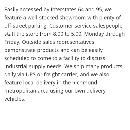
Easily accessed by Interstates 64 and 95, we
feature a well-stocked showroom with plenty of
off-street parking. Customer service salespeople
staff the store from 8:00 to 5:00, Monday through
Friday. Outside sales representatives
demonstrate products and can be easily
scheduled to come to a facility to discuss
industrial supply needs. We ship many products
daily via UPS or freight carrier, and we also
feature local delivery in the Richmond
metropolitan area using our own delivery
vehicles.