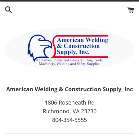
Skip
to
content
American Welding & Construction Supply, Inc
1806 Roseneath Rd
Richmond, VA 23230
804-354-5555