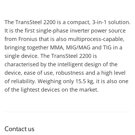
The TransSteel 2200 is a compact, 3-in-1 solution.
It is the first single-phase inverter power source
from Fronius that is also multiprocess-capable,
bringing together MMA, MIG/MAG and TIG in a
single device. The TransSteel 2200 is
characterised by the intelligent design of the
device, ease of use, robustness and a high level
of reliability. Weighing only 15.5 kg, it is also one
of the lightest devices on the market.
Contact us