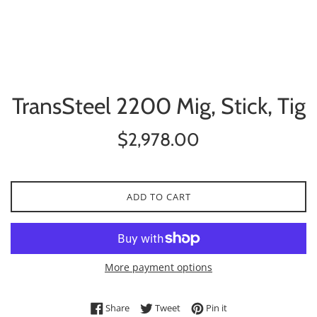
TransSteel 2200 Mig, Stick, Tig
Regular
$2,978.00
price
ADD TO CART
More payment options
Share on Facebook
Tweet on Twitter
Pin on Pinterest
Share
Tweet
Pin it