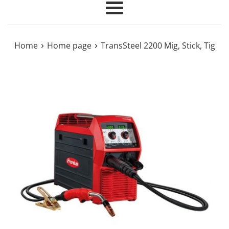
Menu
›
›
Home
Home page
TransSteel 2200 Mig, Stick, Tig