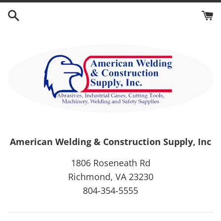
Skip
to
content
American Welding & Construction Supply, Inc
1806 Roseneath Rd
Richmond, VA 23230
804-354-5555