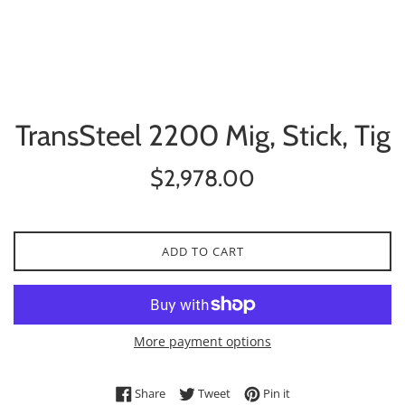
TransSteel 2200 Mig, Stick, Tig
Regular
$2,978.00
price
ADD TO CART
More payment options
Share on Facebook
Tweet on Twitter
Pin on Pinterest
Share
Tweet
Pin it