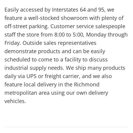
Easily accessed by Interstates 64 and 95, we
feature a well-stocked showroom with plenty of
off-street parking. Customer service salespeople
staff the store from 8:00 to 5:00, Monday through
Friday. Outside sales representatives
demonstrate products and can be easily
scheduled to come to a facility to discuss
industrial supply needs. We ship many products
daily via UPS or freight carrier, and we also
feature local delivery in the Richmond
metropolitan area using our own delivery
vehicles.