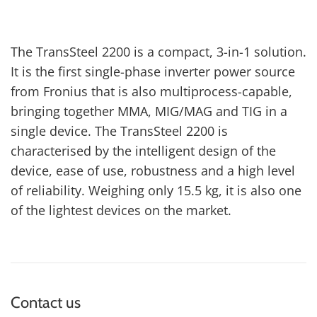
The TransSteel 2200 is a compact, 3-in-1 solution.
It is the first single-phase inverter power source
from Fronius that is also multiprocess-capable,
bringing together MMA, MIG/MAG and TIG in a
single device. The TransSteel 2200 is
characterised by the intelligent design of the
device, ease of use, robustness and a high level
of reliability. Weighing only 15.5 kg, it is also one
of the lightest devices on the market.
Contact us