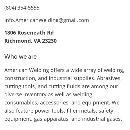
(804) 354-5555
Info.AmericanWelding@gmail.com
1806 Roseneath Rd
Richmond, VA 23230
Who we are
American Welding offers a wide array of welding,
construction, and industrial supplies. Abrasives,
cutting tools, and cutting fluids are among our
diverse inventory as well as welding
consumables, accessories, and equipment. We
also feature power tools, filler metals, safety
equipment, gas apparatus, and industrial gases.