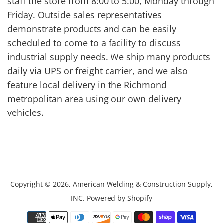
staff the store from 8:00 to 5:00, Monday through
Friday. Outside sales representatives
demonstrate products and can be easily
scheduled to come to a facility to discuss
industrial supply needs. We ship many products
daily via UPS or freight carrier, and we also
feature local delivery in the Richmond
metropolitan area using our own delivery
vehicles.
Copyright © 2026,
American Welding & Construction Supply,
INC
.
Powered by Shopify
Payment