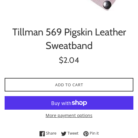
Tillman 569 Pigskin Leather
Sweatband
Regular
$2.04
price
ADD TO CART
More payment options
Share on Facebook
Tweet on Twitter
Pin on Pinterest
Share
Tweet
Pin it