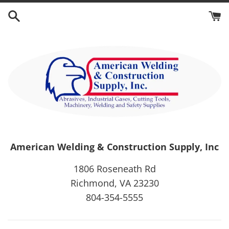
Skip
to
content
American Welding & Construction Supply, Inc
1806 Roseneath Rd
Richmond, VA 23230
804-354-5555