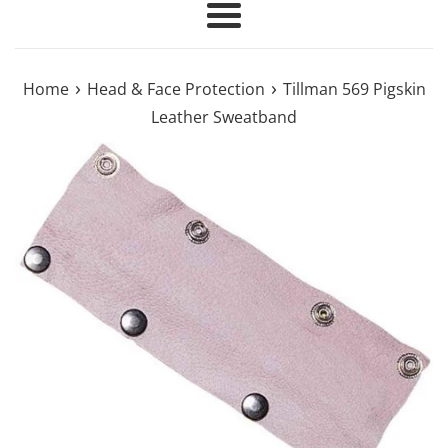
Menu
›
›
Home
Head & Face Protection
Tillman 569 Pigskin
Leather Sweatband