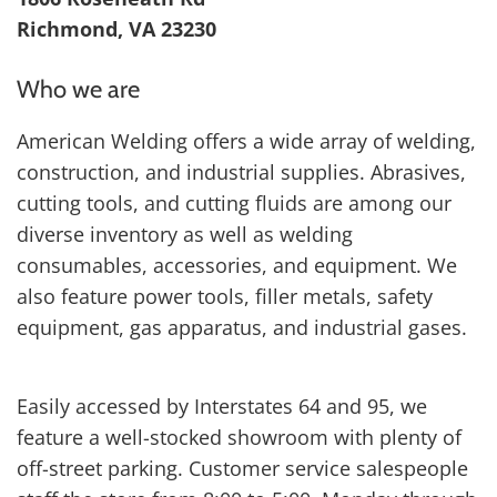
Richmond, VA 23230
Who we are
American Welding offers a wide array of welding,
construction, and industrial supplies. Abrasives,
cutting tools, and cutting fluids are among our
diverse inventory as well as welding
consumables, accessories, and equipment. We
also feature power tools, filler metals, safety
equipment, gas apparatus, and industrial gases.
Easily accessed by Interstates 64 and 95, we
feature a well-stocked showroom with plenty of
off-street parking. Customer service salespeople