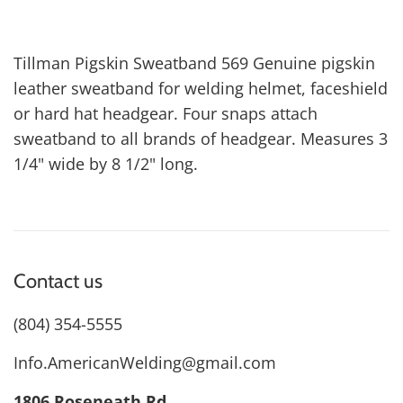
Tillman Pigskin Sweatband 569 Genuine pigskin
leather sweatband for welding helmet, faceshield
or hard hat headgear. Four snaps attach
sweatband to all brands of headgear. Measures 3
1/4" wide by 8 1/2" long.
Contact us
(804) 354-5555
Info.AmericanWelding@gmail.com
1806 Roseneath Rd