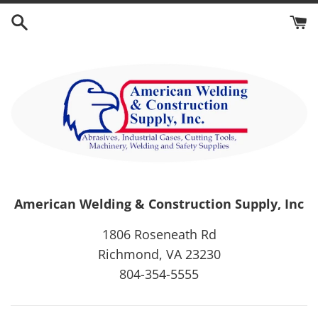
Skip
to
content
American Welding & Construction Supply, Inc
1806 Roseneath Rd
Richmond, VA 23230
804-354-5555