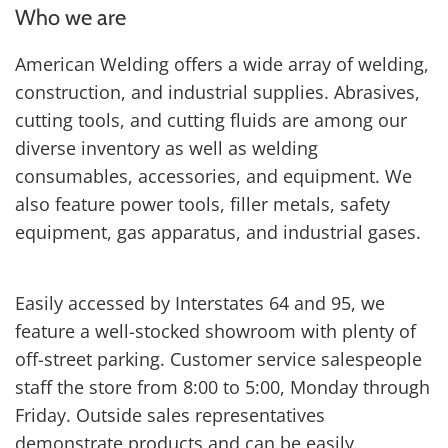
Who we are
American Welding offers a wide array of welding,
construction, and industrial supplies. Abrasives,
cutting tools, and cutting fluids are among our
diverse inventory as well as welding
consumables, accessories, and equipment. We
also feature power tools, filler metals, safety
equipment, gas apparatus, and industrial gases.
Easily accessed by Interstates 64 and 95, we
feature a well-stocked showroom with plenty of
off-street parking. Customer service salespeople
staff the store from 8:00 to 5:00, Monday through
Friday. Outside sales representatives
demonstrate products and can be easily