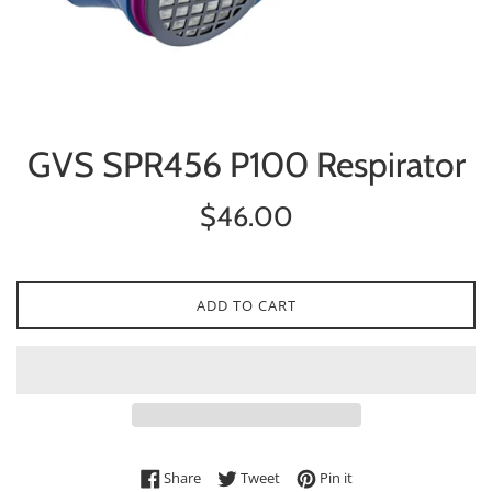
GVS SPR456 P100 Respirator
Regular
$46.00
price
ADD TO CART
Share on Facebook
Tweet on Twitter
Pin on Pinterest
Share
Tweet
Pin it