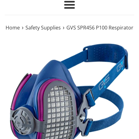
Menu
›
›
Home
Safety Supplies
GVS SPR456 P100 Respirator