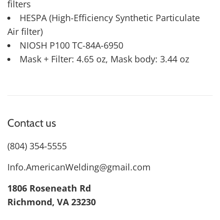
filters
HESPA (High-Efficiency Synthetic Particulate
Air filter)
NIOSH P100 TC-84A-6950
Mask + Filter: 4.65 oz, Mask body: 3.44 oz
Contact us
(804) 354-5555
Info.AmericanWelding@gmail.com
1806 Roseneath Rd
Richmond, VA 23230