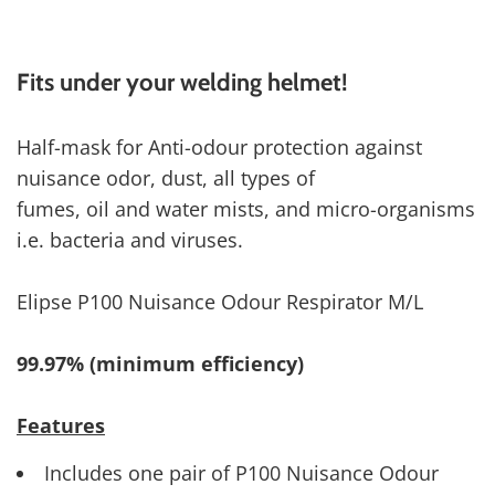
Fits under your welding helmet!
Half-mask for Anti-odour protection against
nuisance odor, dust, all types of
fumes, oil and water mists, and micro-organisms
i.e. bacteria and viruses.
Elipse P100 Nuisance Odour Respirator M/L
99.97% (minimum efficiency)
Features
Includes one pair of P100 Nuisance Odour