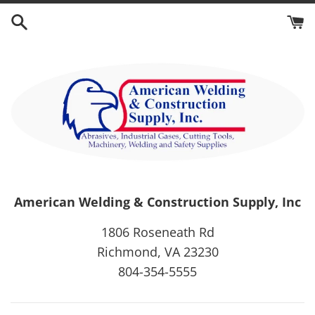
Skip
to
content
American Welding & Construction Supply, Inc
1806 Roseneath Rd
Richmond, VA 23230
804-354-5555