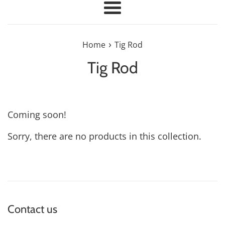
Menu
›
Home
Tig Rod
Tig Rod
Coming soon!
Sorry, there are no products in this collection.
Contact us