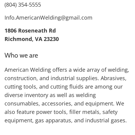
(804) 354-5555
Info.AmericanWelding@gmail.com
1806 Roseneath Rd
Richmond, VA 23230
Who we are
American Welding offers a wide array of welding,
construction, and industrial supplies. Abrasives,
cutting tools, and cutting fluids are among our
diverse inventory as well as welding
consumables, accessories, and equipment. We
also feature power tools, filler metals, safety
equipment, gas apparatus, and industrial gases.