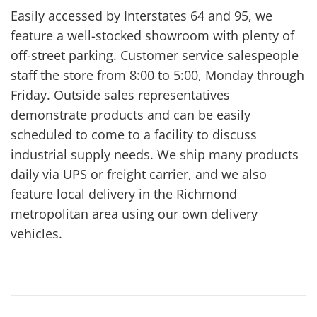
Easily accessed by Interstates 64 and 95, we
feature a well-stocked showroom with plenty of
off-street parking. Customer service salespeople
staff the store from 8:00 to 5:00, Monday through
Friday. Outside sales representatives
demonstrate products and can be easily
scheduled to come to a facility to discuss
industrial supply needs. We ship many products
daily via UPS or freight carrier, and we also
feature local delivery in the Richmond
metropolitan area using our own delivery
vehicles.