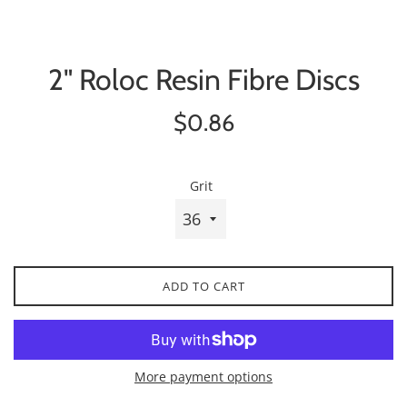
2" Roloc Resin Fibre Discs
Regular
$0.86
price
Grit
ADD TO CART
More payment options