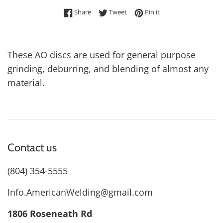
Share on Facebook
Tweet on Twitter
Pin on Pinterest
Share
Tweet
Pin it
These AO discs are used for general purpose
grinding, deburring, and blending of almost any
material.
Contact us
(804) 354-5555
Info.AmericanWelding@gmail.com
1806 Roseneath Rd