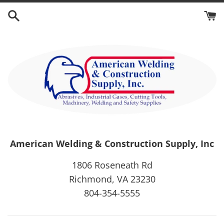
Skip
to
content
American Welding & Construction Supply, Inc
1806 Roseneath Rd
Richmond, VA 23230
804-354-5555