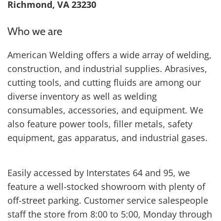
Richmond, VA 23230
Who we are
American Welding offers a wide array of welding,
construction, and industrial supplies. Abrasives,
cutting tools, and cutting fluids are among our
diverse inventory as well as welding
consumables, accessories, and equipment. We
also feature power tools, filler metals, safety
equipment, gas apparatus, and industrial gases.
Easily accessed by Interstates 64 and 95, we
feature a well-stocked showroom with plenty of
off-street parking. Customer service salespeople
staff the store from 8:00 to 5:00, Monday through