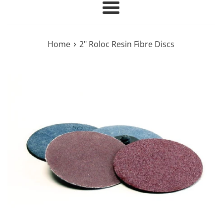
Menu
›
Home
2" Roloc Resin Fibre Discs