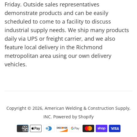
Friday. Outside sales representatives
demonstrate products and can be easily
scheduled to come to a facility to discuss
industrial supply needs. We ship many products
daily via UPS or freight carrier, and we also
feature local delivery in the Richmond
metropolitan area using our own delivery
vehicles.
Copyright © 2026,
American Welding & Construction Supply,
INC
.
Powered by Shopify
Payment
icons