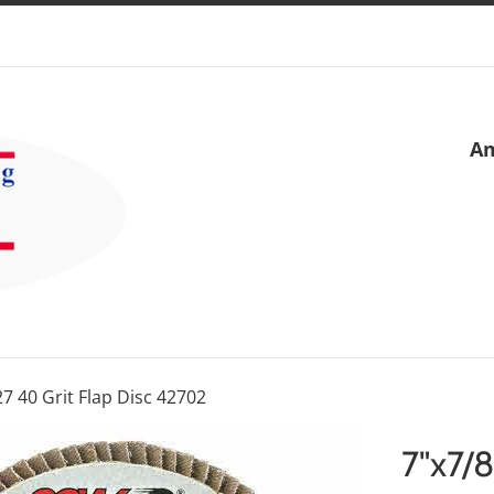
Am
27 40 Grit Flap Disc 42702
7"x7/8