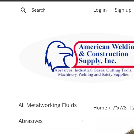
Skip
Search
Log in
Sign up
to
content
All Metalworking Fluids
›
Home
7"x7/8" T
Abrasives
+