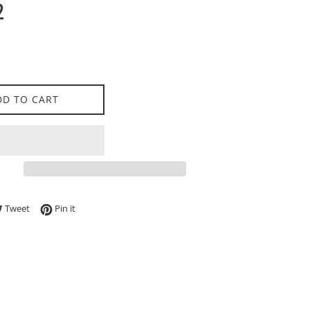
2
DD TO CART
e on Facebook
Tweet on Twitter
Pin on Pinterest
Tweet
Pin it