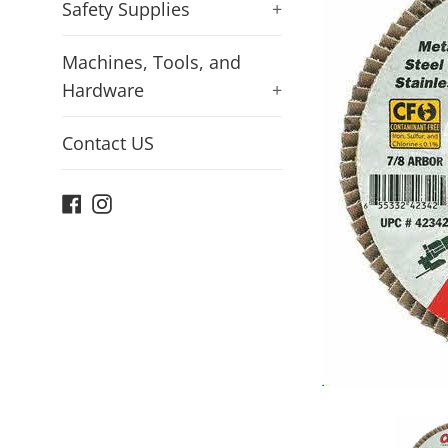
Safety Supplies
+
Machines, Tools, and
Hardware
+
Contact US
Facebook
Instagram