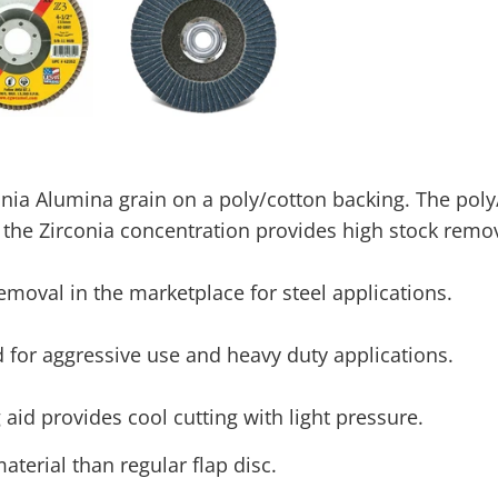
ia Alumina grain on a poly/cotton backing. The poly
 the Zirconia concentration provides high stock remov
removal in the marketplace for steel applications.
or aggressive use and heavy duty applications.
 aid provides cool cutting with light pressure.
terial than regular flap disc.