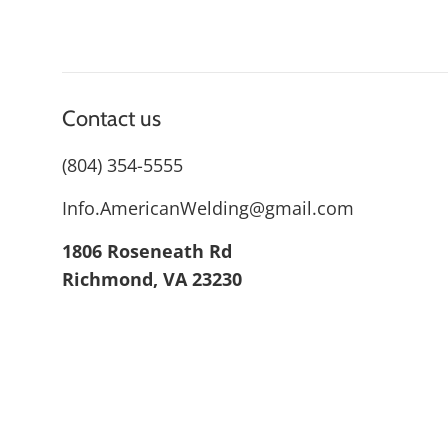
Contact us
(804) 354-5555
Info.AmericanWelding@gmail.com
1806 Roseneath Rd
Richmond, VA 23230