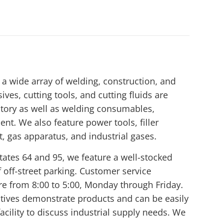
a wide array of welding, construction, and
ives, cutting tools, and cutting fluids are
tory as well as welding consumables,
nt. We also feature power tools, filler
t, gas apparatus, and industrial gases.
tates 64 and 95, we feature a well-stocked
off-street parking. Customer service
ore from 8:00 to 5:00, Monday through Friday.
atives demonstrate products and can be easily
acility to discuss industrial supply needs. We