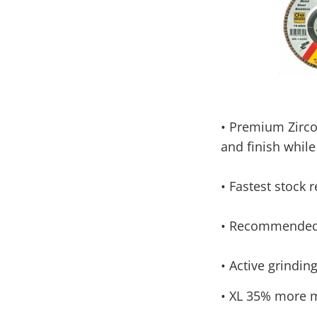
•
Premium Zircon
and finish while
•
Fastest stock 
•
Recommended f
•
Active grinding
•
XL 35% more ma