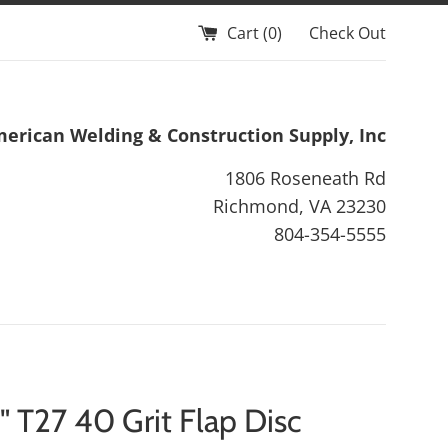
Cart (
0
)
Check Out
erican Welding & Construction Supply, Inc
1806 Roseneath Rd
Richmond, VA 23230
804-354-5555
" T27 40 Grit Flap Disc