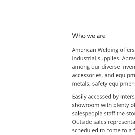
Who we are
American Welding offers 
industrial supplies. Abras
among our diverse inven
accessories, and equipme
metals, safety equipmen
Easily accessed by Inters
showroom with plenty of 
salespeople staff the st
Outside sales represent
scheduled to come to a f