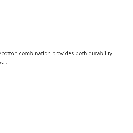
/cotton combination provides both durability
al.