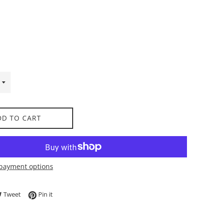
DD TO CART
payment options
e on Facebook
Tweet on Twitter
Pin on Pinterest
Tweet
Pin it