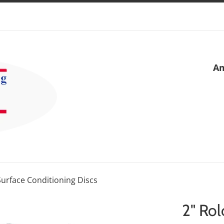
Am
Surface Conditioning Discs
2" Rol