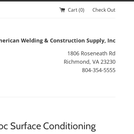
Cart (
0
)
Check Out
erican Welding & Construction Supply, Inc
1806 Roseneath Rd
Richmond, VA 23230
804-354-5555
oc Surface Conditioning