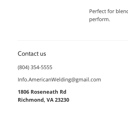
Perfect for blen
perform.
Contact us
(804) 354-5555
Info.AmericanWelding@gmail.com
1806 Roseneath Rd
Richmond, VA 23230