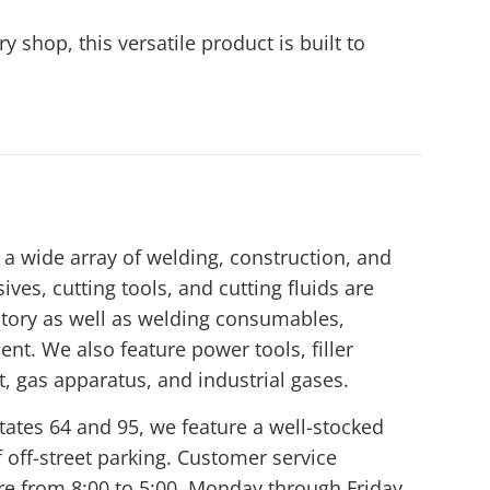
 shop, this versatile product is built to
a wide array of welding, construction, and
ives, cutting tools, and cutting fluids are
tory as well as welding consumables,
nt. We also feature power tools, filler
t, gas apparatus, and industrial gases.
tates 64 and 95, we feature a well-stocked
off-street parking. Customer service
ore from 8:00 to 5:00, Monday through Friday.