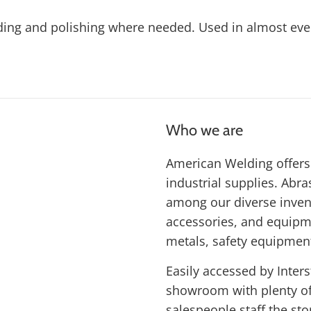
ding and polishing where needed. Used in almost every
Who we are
American Welding offers 
industrial supplies. Abras
among our diverse inven
accessories, and equipme
metals, safety equipmen
Easily accessed by Inters
showroom with plenty of 
salespeople staff the st