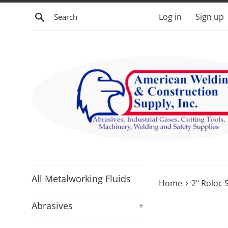
Skip
Search
Log in
Sign up
to
content
All Metalworking Fluids
›
Home
2" Roloc 
Abrasives
+