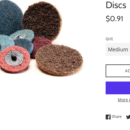
Discs
Regular
$0.91
price
Grit
A
More 
Shar
Share