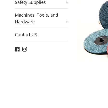
Safety Supplies
+
Machines, Tools, and
Hardware
+
Contact US
Facebook
Instagram