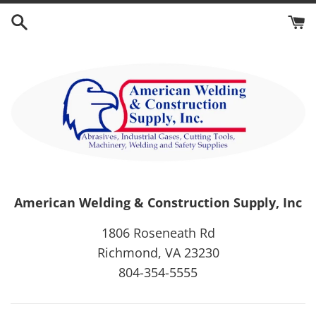
Skip
to
content
American Welding & Construction Supply, Inc
1806 Roseneath Rd
Richmond, VA 23230
804-354-5555