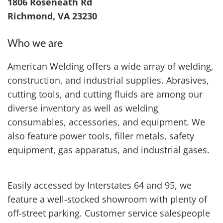
1806 Roseneath Rd
Richmond, VA 23230
Who we are
American Welding offers a wide array of welding,
construction, and industrial supplies. Abrasives,
cutting tools, and cutting fluids are among our
diverse inventory as well as welding
consumables, accessories, and equipment. We
also feature power tools, filler metals, safety
equipment, gas apparatus, and industrial gases.
Easily accessed by Interstates 64 and 95, we
feature a well-stocked showroom with plenty of
off-street parking. Customer service salespeople