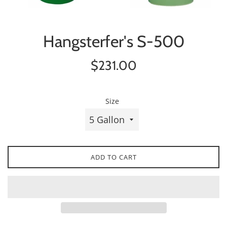
Hangsterfer's S-500
Regular
$231.00
price
Size
ADD TO CART