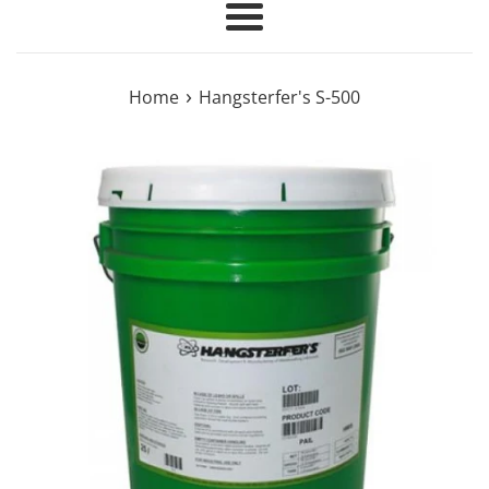
Menu
›
Home
Hangsterfer's S-500