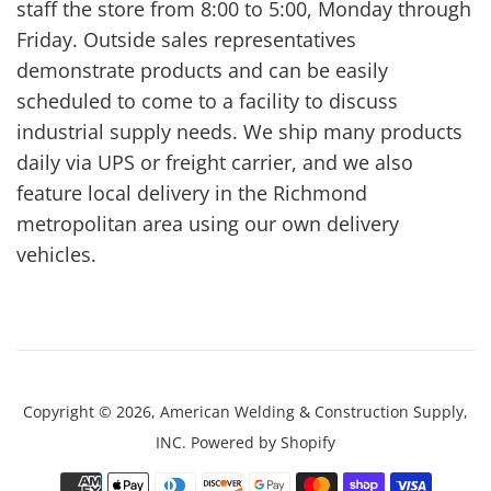
staff the store from 8:00 to 5:00, Monday through
Friday. Outside sales representatives
demonstrate products and can be easily
scheduled to come to a facility to discuss
industrial supply needs. We ship many products
daily via UPS or freight carrier, and we also
feature local delivery in the Richmond
metropolitan area using our own delivery
vehicles.
Copyright © 2026,
American Welding & Construction Supply,
INC
.
Powered by Shopify
Payment