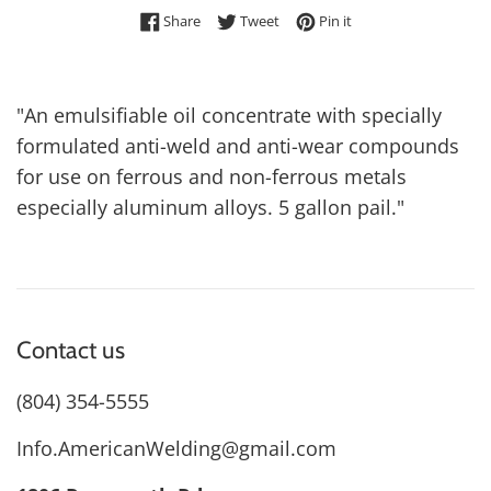
Share on Facebook
Tweet on Twitter
Pin on Pinterest
Share
Tweet
Pin it
"An emulsifiable oil concentrate with specially
formulated anti-weld and anti-wear compounds
for use on ferrous and non-ferrous metals
especially aluminum alloys. 5 gallon pail."
Contact us
(804) 354-5555
Info.AmericanWelding@gmail.com