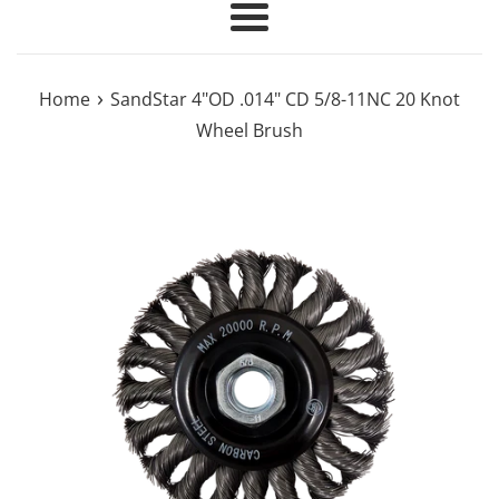
Menu
›
Home
SandStar 4"OD .014" CD 5/8-11NC 20 Knot
Wheel Brush