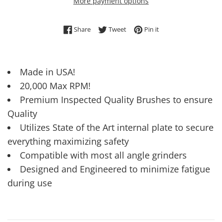
More payment options
Share on Facebook
Tweet on Twitter
Pin on Pinterest
Share
Tweet
Pin it
Made in USA!
20,000 Max RPM!
Premium Inspected Quality Brushes to ensure
Quality
Utilizes State of the Art internal plate to secure
everything maximizing safety
Compatible with most all angle grinders
Designed and Engineered to minimize fatigue
during use