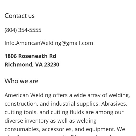
Contact us
(804) 354-5555
Info.AmericanWelding@gmail.com
1806 Roseneath Rd
Richmond, VA 23230
Who we are
American Welding offers a wide array of welding,
construction, and industrial supplies. Abrasives,
cutting tools, and cutting fluids are among our
diverse inventory as well as welding
consumables, accessories, and equipment. We