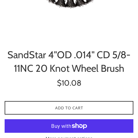
SandStar 4"OD .014" CD 5/8-
11NC 20 Knot Wheel Brush
Regular
$10.08
price
ADD TO CART