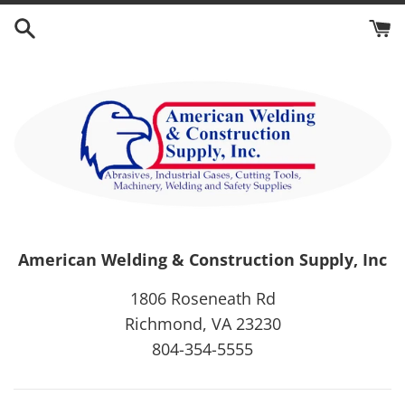
Skip
to
content
American Welding & Construction Supply, Inc
1806 Roseneath Rd
Richmond, VA 23230
804-354-5555