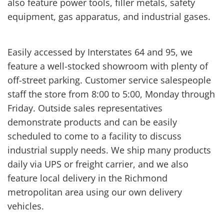
also feature power tools, filler metals, safety
equipment, gas apparatus, and industrial gases.
Easily accessed by Interstates 64 and 95, we
feature a well-stocked showroom with plenty of
off-street parking. Customer service salespeople
staff the store from 8:00 to 5:00, Monday through
Friday. Outside sales representatives
demonstrate products and can be easily
scheduled to come to a facility to discuss
industrial supply needs. We ship many products
daily via UPS or freight carrier, and we also
feature local delivery in the Richmond
metropolitan area using our own delivery
vehicles.