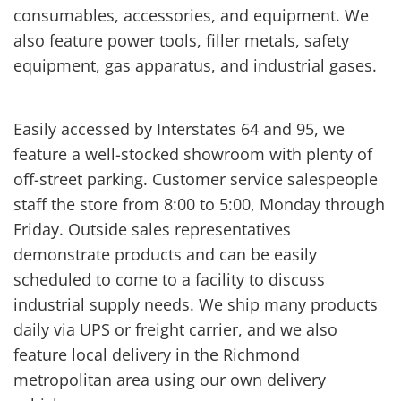
consumables, accessories, and equipment. We
also feature power tools, filler metals, safety
equipment, gas apparatus, and industrial gases.
Easily accessed by Interstates 64 and 95, we
feature a well-stocked showroom with plenty of
off-street parking. Customer service salespeople
staff the store from 8:00 to 5:00, Monday through
Friday. Outside sales representatives
demonstrate products and can be easily
scheduled to come to a facility to discuss
industrial supply needs. We ship many products
daily via UPS or freight carrier, and we also
feature local delivery in the Richmond
metropolitan area using our own delivery