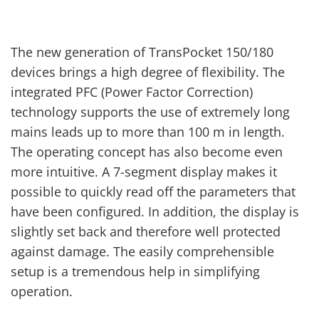
The new generation of TransPocket 150/180
devices brings a high degree of flexibility. The
integrated PFC (Power Factor Correction)
technology supports the use of extremely long
mains leads up to more than 100 m in length.
The operating concept has also become even
more intuitive. A 7-segment display makes it
possible to quickly read off the parameters that
have been configured. In addition, the display is
slightly set back and therefore well protected
against damage. The easily comprehensible
setup is a tremendous help in simplifying
operation.