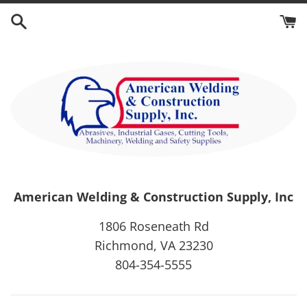
Skip
to
content
American Welding & Construction Supply, Inc
1806 Roseneath Rd
Richmond, VA 23230
804-354-5555