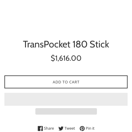
TransPocket 180 Stick
Regular
$1,616.00
price
ADD TO CART
Share on Facebook
Tweet on Twitter
Pin on Pinterest
Share
Tweet
Pin it