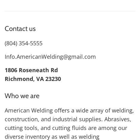
Contact us
(804) 354-5555
Info.AmericanWelding@gmail.com
1806 Roseneath Rd
Richmond, VA 23230
Who we are
American Welding offers a wide array of welding,
construction, and industrial supplies. Abrasives,
cutting tools, and cutting fluids are among our
diverse inventory as well as welding