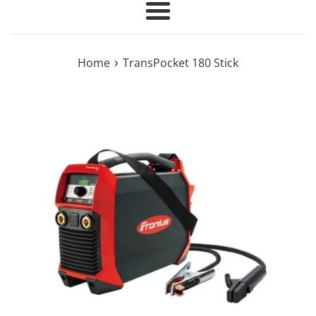
Menu
›
Home
TransPocket 180 Stick